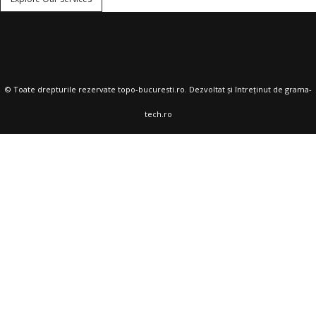
© Toate drepturile rezervate
topo-bucuresti.ro
. Dezvoltat și întreținut de
grama-
tech.ro