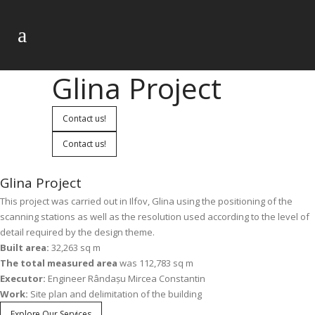
Glina Project
Contact us!
Contact us!
Glina Project
This project was carried out in Ilfov, Glina using the positioning of the
scanning stations as well as the resolution used according to the level of
detail required by the design theme.
Built area:
32,263 sq m
The total measured area
was 112,783 sq m
Executor:
Engineer Rândașu Mircea Constantin
Work:
Site plan and delimitation of the building
Explore Our Services